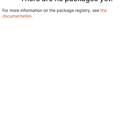
For more information on the package registry, see
the
documentation
.