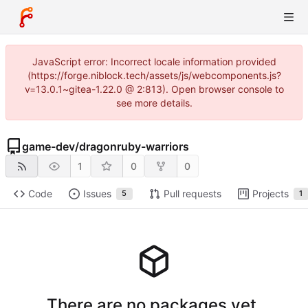
JavaScript error: Incorrect locale information provided
(https://forge.niblock.tech/assets/js/webcomponents.js?
v=13.0.1~gitea-1.22.0 @ 2:813). Open browser console to
see more details.
game-dev
/
dragonruby-warriors
1
0
0
Code
Issues
Pull requests
Projects
5
1
There are no packages yet.