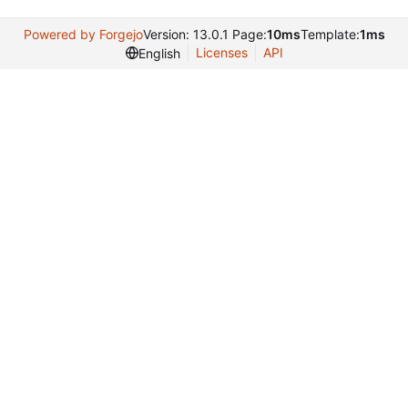
Powered by Forgejo
Version: 13.0.1 Page:
10ms
Template:
1ms
Licenses
API
English