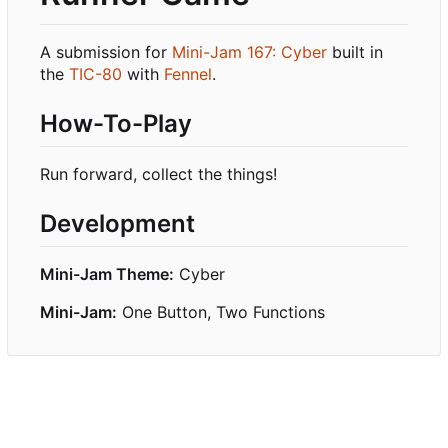
A submission for
Mini-Jam 167: Cyber
built in
the
TIC-80
with
Fennel
.
How-To-Play
Run forward, collect the things!
Development
Mini-Jam Theme:
Cyber
Mini-Jam:
One Button, Two Functions