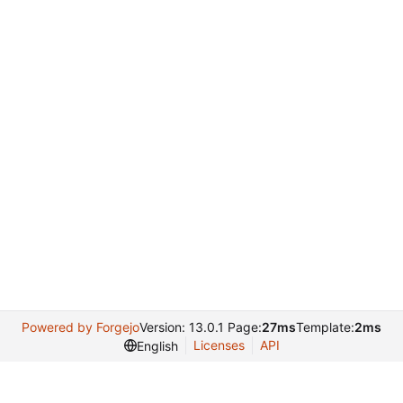
Powered by Forgejo
Version: 13.0.1 Page:
27ms
Template:
2ms
Licenses
API
English