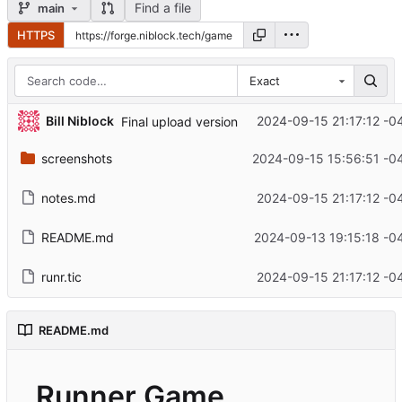
Find a file
main
HTTPS
Exact
Bill Niblock
2024-09-15 21:17:12 -0
Final upload version
screenshots
2024-09-15 15:56:51 -0
notes.md
2024-09-15 21:17:12 -0
README.md
2024-09-13 19:15:18 -0
runr.tic
2024-09-15 21:17:12 -0
README.md
Runner Game