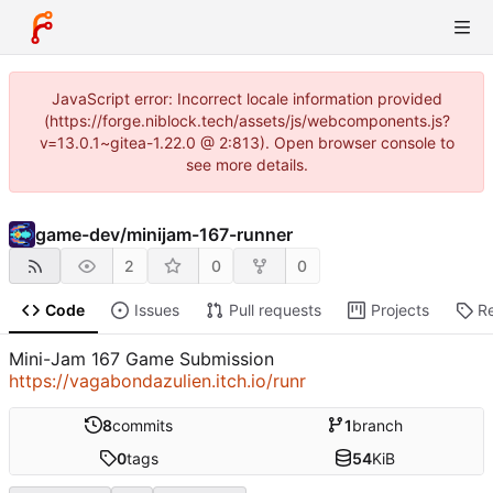
JavaScript error: Incorrect locale information provided
(https://forge.niblock.tech/assets/js/webcomponents.js?
v=13.0.1~gitea-1.22.0 @ 2:813). Open browser console to
see more details.
game-dev
/
minijam-167-runner
2
0
0
Code
Issues
Pull requests
Projects
R
Mini-Jam 167 Game Submission
https://vagabondazulien.itch.io/runr
8
commits
1
branch
0
tags
54
KiB